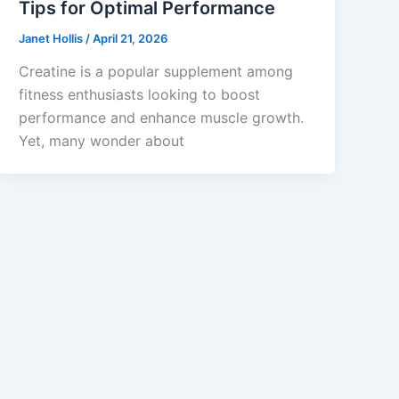
Tips for Optimal Performance
Janet Hollis
/
April 21, 2026
Creatine is a popular supplement among
fitness enthusiasts looking to boost
performance and enhance muscle growth.
Yet, many wonder about