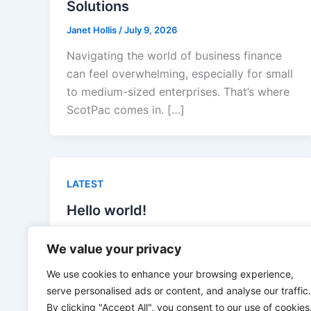
Solutions
Janet Hollis
/
July 9, 2026
Navigating the world of business finance
can feel overwhelming, especially for small
to medium-sized enterprises. That’s where
ScotPac comes in. […]
LATEST
Hello world!
admin
/
April 16, 2026
We value your privacy
Welcome to WordPress. This is your first
We use cookies to enhance your browsing experience,
post. Edit or delete it, then start writing!
serve personalised ads or content, and analyse our traffic.
By clicking "Accept All", you consent to our use of cookies