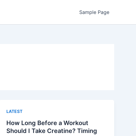
Sample Page
LATEST
How Long Before a Workout
Should I Take Creatine? Timing