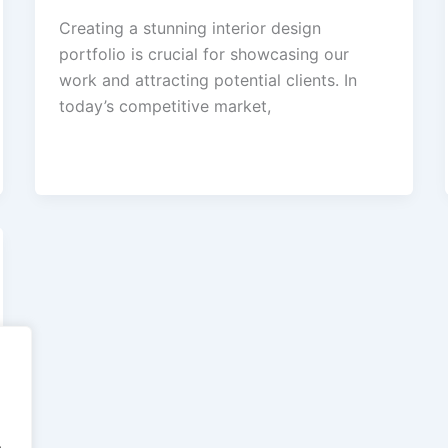
Creating a stunning interior design
portfolio is crucial for showcasing our
work and attracting potential clients. In
today’s competitive market,
.