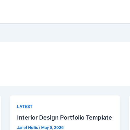
LATEST
Interior Design Portfolio Template
Janet Hollis
/
May 5, 2026