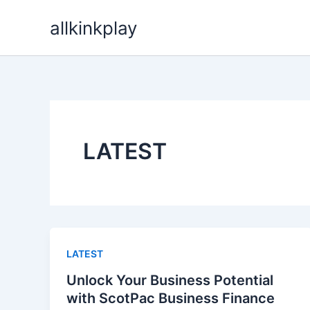
Skip
allkinkplay
to
content
LATEST
LATEST
Unlock Your Business Potential
with ScotPac Business Finance